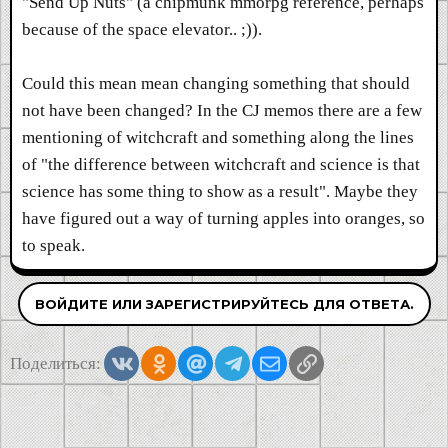
"Send Up Nuts" (a chipmunk mmorpg reference, perhaps
because of the space elevator.. ;)).
Could this mean mean changing something that should
not have been changed? In the CJ memos there are a few
mentioning of witchcraft and something along the lines
of "the difference between witchcraft and science is that
science has some thing to show as a result". Maybe they
have figured out a way of turning apples into oranges, so
to speak.
ВОЙДИТЕ ИЛИ ЗАРЕГИСТРИРУЙТЕСЬ ДЛЯ ОТВЕТА.
Vkontakte
Odnoklassniki
Mail.ru
Telegram
Электронная почта
Ссылка
Поделиться: