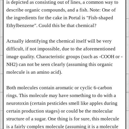
is depicted as consisting out of lines, a common way to
describe organic compounds, and a fish. Note: One of
the ingredients for the cake in Portal is "Fish-shaped
Ethylbenzene". Could this be that chemical?
Actually identifying the chemical itself will be very
difficult, if not impossible, due to the aforementioned
image quality. Characteristic groups (such as -COOH or -
NH2) can not be seen clearly (assuming this organic
molecule is an amino acid).
Both molecules contain aromatic or cyclic 6-carbon
rings. This molecule may have something to do with a
neurotoxin (certain pesticides smell like apples during
certain production stages) or could be the molecular
structure of a sugar. One thing is for sure, this molecule
is a fairly complex molecule (assuming it is a molecule