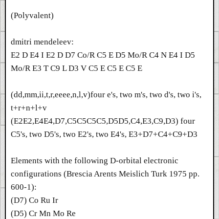
(Polyvalent)
dmitri mendeleev:
E2 D E4 I E2 D D7 Co/R C5 E D5 Mo/R C4 N E4 I D5
Mo/R E3 T C9 L D3 V C5 E C5 E C5 E
(dd,mm,ii,t,r,eeee,n,l,v)four e's, two m's, two d's, two i's,
t+r+n+l+v
(E2E2,E4E4,D7,C5C5C5C5,D5D5,C4,E3,C9,D3) four
C5's, two D5's, two E2's, two E4's, E3+D7+C4+C9+D3
Elements with the following D-orbital electronic
configurations (Brescia Arents Meislich Turk 1975 pp.
600-1):
(D7) Co Ru Ir
(D5) Cr Mn Mo Re