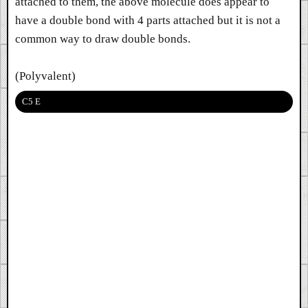
attached to them, the above molecule does appear to
have a double bond with 4 parts attached but it is not a
common way to draw double bonds.
(Polyvalent)
C5 E