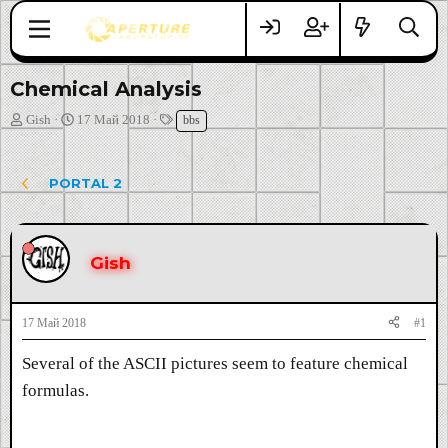
Chemical Analysis
А
Д
Т
Gish
17 Май 2018
bbs
в
а
е
т
т
г
о
а
и
PORTAL 2
р
н
т
а
е
ч
м
а
Gish
ы
л
а
17 Май 2018
#1
Several of the ASCII pictures seem to feature chemical
formulas.