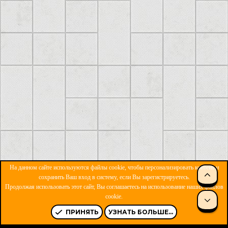
На данном сайте используются файлы cookie, чтобы персонализировать контент и
сохранить Ваш вход в систему, если Вы зарегистрируетесь.
Продолжая использовать этот сайт, Вы соглашаетесь на использование наших файлов
ОБРАТНАЯ СВЯЗЬ
УСЛОВИЯ И ПРАВИЛА
cookie.
ПОЛИТИКА КОНФИДЕНЦИАЛЬНОСТИ
ПОМОЩЬ
R
S
ПРИНЯТЬ
УЗНАТЬ БОЛЬШЕ...
S