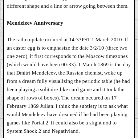
different shape and a line or arrow going between them.
Mendeleev Anniversary
The radio update occured at 14:33PST 1 March 2010. If
an easter egg is to emphasize the date 3/2/10 (three two
one zero), it first corresponds to the Moscow timezones
(which would have been 00:33). 1 March 1869 is the day
that Dmitri Mendeleev, the Russian chemist, woke up
from a dream fully visualizing the periodic table (he had
been playing a solitaire-like card game and it took the
shape of rows of boxes). The dream occured on 17
February 1869 Julian. I think the subtlety is to ask what
would Mendeleev have dreamed if he had been playing
games like Portal 2. It could also be a slight nod to
System Shock 2 and Negativland.