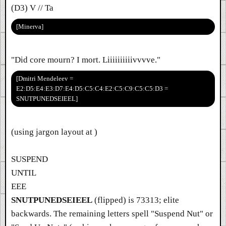
(D3) V // Ta
[Minerva]
"Did core mourn? I mort. Liiiiiiiiiivvvve."
[Dmitri Mendeleev =
E2:D5:E4:E3:D7:E4:D5:C5:C4:E2:C5:C9:C5:C5:D3 =
SNUTPUNEDSEIEEL]
(using jargon layout at )
SUSPEND
UNTIL
EEE
SNUTPUNEDSEIEEL
(flipped) is 73313; elite
backwards. The remaining letters spell "Suspend Nut" or