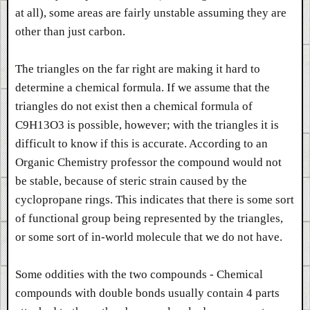
at all), some areas are fairly unstable assuming they are
other than just carbon.
The triangles on the far right are making it hard to
determine a chemical formula. If we assume that the
triangles do not exist then a chemical formula of
C9H13O3 is possible, however; with the triangles it is
difficult to know if this is accurate. According to an
Organic Chemistry professor the compound would not
be stable, because of steric strain caused by the
cyclopropane rings. This indicates that there is some sort
of functional group being represented by the triangles,
or some sort of in-world molecule that we do not have.
Some oddities with the two compounds - Chemical
compounds with double bonds usually contain 4 parts