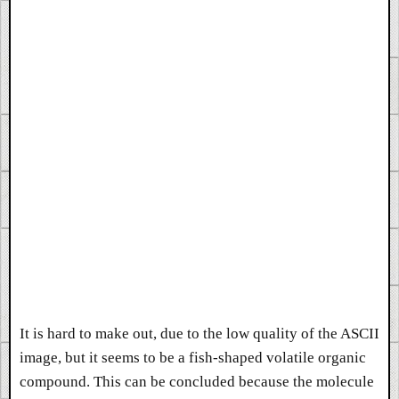
It is hard to make out, due to the low quality of the ASCII
image, but it seems to be a fish-shaped volatile organic
compound. This can be concluded because the molecule