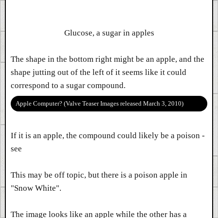
Glucose, a sugar in apples
The shape in the bottom right might be an apple, and the
shape jutting out of the left of it seems like it could
correspond to a sugar compound.
Apple Computer? (Valve Teaser Images released March 3, 2010)
If it is an apple, the compound could likely be a poison -
see
This may be off topic, but there is a poison apple in
"Snow White".
The image looks like an apple while the other has a