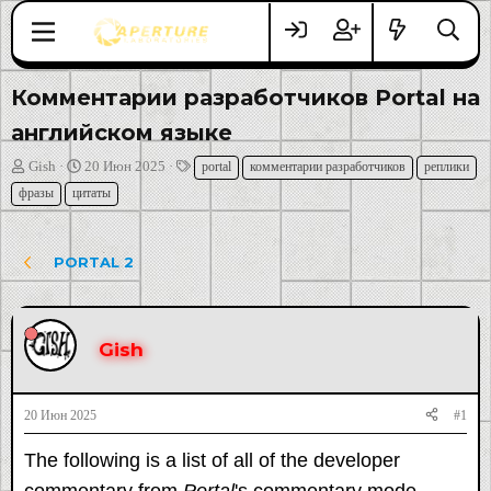
Комментарии разработчиков Portal на
английском языке
А
Д
Т
Gish
20 Июн 2025
portal
комментарии разработчиков
реплики
в
а
е
фразы
цитаты
т
т
г
о
а
и
р
н
PORTAL 2
т
а
е
ч
м
а
ы
л
Gish
а
20 Июн 2025
#1
The following is a list of all of the developer
commentary from
Portal
's commentary mode.