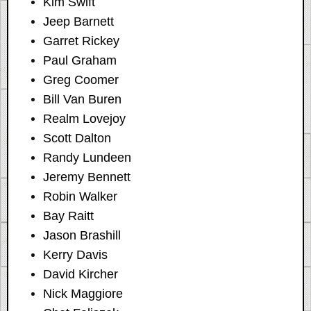
Kim Swift
Jeep Barnett
Garret Rickey
Paul Graham
Greg Coomer
Bill Van Buren
Realm Lovejoy
Scott Dalton
Randy Lundeen
Jeremy Bennett
Robin Walker
Bay Raitt
Jason Brashill
Kerry Davis
David Kircher
Nick Maggiore