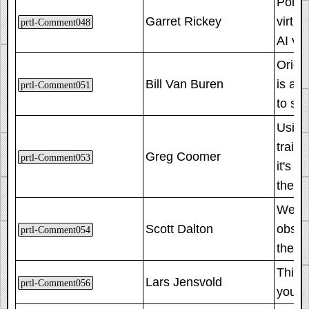
Porta
Garret Rickey
virtu
prtl-Comment048
AI vo
Origin
Bill Van Buren
is an
prtl-Comment051
to sta
Using 
train.
Greg Coomer
prtl-Comment053
it's 
the s
We fou
Scott Dalton
observ
prtl-Comment054
them t
This 
Lars Jensvold
prtl-Comment056
you in