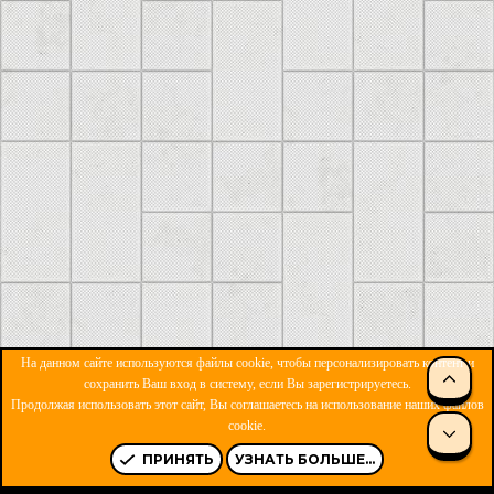
На данном сайте используются файлы cookie, чтобы персонализировать контент и
сохранить Ваш вход в систему, если Вы зарегистрируетесь.
Продолжая использовать этот сайт, Вы соглашаетесь на использование наших файлов
ОБРАТНАЯ СВЯЗЬ
УСЛОВИЯ И ПРАВИЛА
cookie.
ПОЛИТИКА КОНФИДЕНЦИАЛЬНОСТИ
ПОМОЩЬ
R
S
ПРИНЯТЬ
УЗНАТЬ БОЛЬШЕ...
S