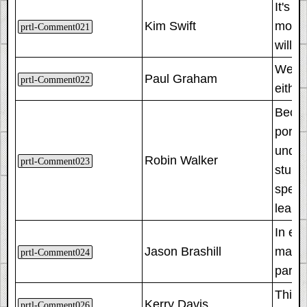
It's a
Kim Swift
more 
prtl-Comment021
will i
We wan
Paul Graham
prtl-Comment022
either
Becau
porta
under
Robin Walker
prtl-Comment023
stumb
speci
learn
In ea
Jason Brashill
manda
prtl-Comment024
partic
This r
Kerry Davis
prtl-Comment026