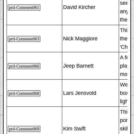
seem t
David Kircher
prtl-Comment061
any ch
the re
This i
Nick Maggiore
the s
prtl-Comment063
'Chal
A few 
Jeep Barnett
playt
prtl-Comment066
more s
We de
Lars Jensvold
box, w
prtl-Comment068
lighti
This p
porta
Kim Swift
skill
prtl-Comment069