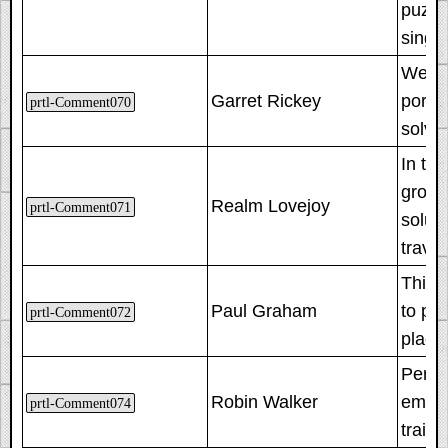
puzzle
singl
We not
Garret Rickey
portal
prtl-Comment070
solve 
In thi
groun
Realm Lovejoy
prtl-Comment071
soluti
travel
This 
Paul Graham
to pan
prtl-Comment072
placed
Perha
Robin Walker
emplo
prtl-Comment074
traini