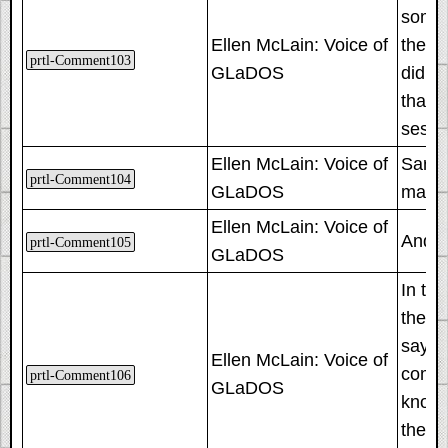
someti
Ellen McLain: Voice of
they'l
prtl-Comment103
GLaDOS
did. T
that t
sessi
Ellen McLain: Voice of
Sarcas
prtl-Comment104
GLaDOS
maint
Ellen McLain: Voice of
And a
prtl-Comment105
GLaDOS
In th
they'r
say a 
Ellen McLain: Voice of
compu
prtl-Comment106
GLaDOS
know, 
they 