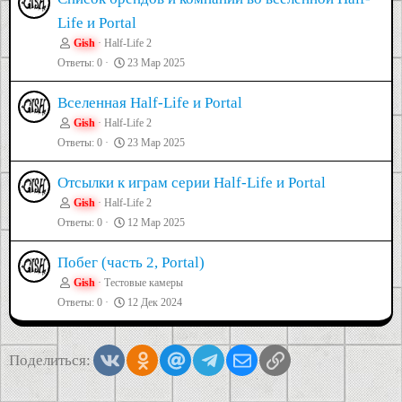
Life и Portal
Gish
Half-Life 2
Ответы
0
23 Мар 2025
Вселенная Half-Life и Portal
Gish
Half-Life 2
Ответы
0
23 Мар 2025
Отсылки к играм серии Half-Life и Portal
Gish
Half-Life 2
Ответы
0
12 Мар 2025
Побег (часть 2, Portal)
Gish
Тестовые камеры
Ответы
0
12 Дек 2024
Vkontakte
Odnoklassniki
Mail.ru
Telegram
Электронная почта
Ссылка
Поделиться: