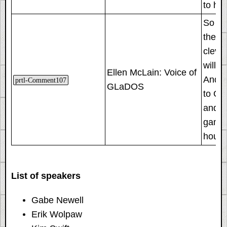
to hir
So whe
there
clever
will I
Ellen McLain: Voice of
And I 
prtl-Comment107
GLaDOS
to GLa
and m
game 
house
List of speakers
Gabe Newell
Erik Wolpaw