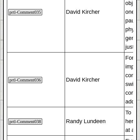
object
David Kircher
one ha
prtl-Comment035
pause
physi
gener
just 1
For t
imple
consu
David Kircher
prtl-Comment036
switch
corre
addit
To mak
Randy Lundeen
here.
prtl-Comment038
at a d