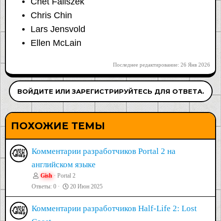
Chet Faliszek
Chris Chin
Lars Jensvold
Ellen McLain
Последнее редактирование:
26 Янв 2026
ВОЙДИТЕ ИЛИ ЗАРЕГИСТРИРУЙТЕСЬ ДЛЯ ОТВЕТА.
ПОХОЖИЕ ТЕМЫ
Комментарии разработчиков Portal 2 на
английском языке
Gish
Portal 2
Ответы
0
20 Июн 2025
Комментарии разработчиков Half-Life 2: Lost