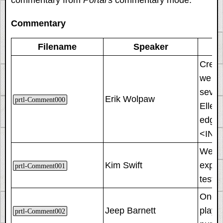
Commentary
Filename
Speaker
Creati
we cu
severa
Erik Wolpaw
prtl-Comment000
Ellen
edge.
<INS
We de
Kim Swift
expos
prtl-Comment001
testi
One bi
Jeep Barnett
player
prtl-Comment002