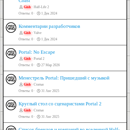
Coast
Gish
Half-Life 2
Ответы
0
1 Дек 2024
Комментарии разработчиков
Gish
Valve
Ответы
0
1 Дек 2024
Portal: No Escape
Gish
Portal 2
Ответы
0
27 Мар 2026
Менестрель Portal: Пришедший с музыкой
Gish
Статьи
Ответы
0
31 Авг 2025
Круглый стол со сценаристами Portal 2
Gish
Статьи
Ответы
0
31 Авг 2025
Список брендов и компаний во вселенной Half-