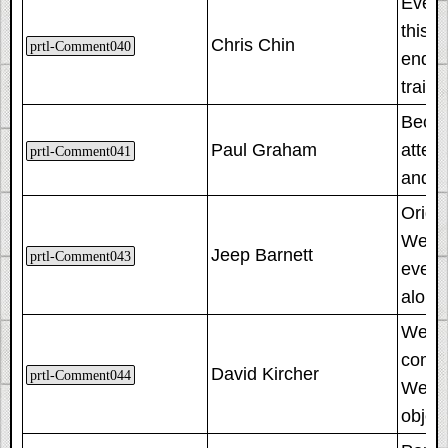
Even 
this 
Chris Chin
prtl-Comment040
ended
train
Becau
Paul Graham
atten
prtl-Comment041
and t
Origin
We tri
Jeep Barnett
prtl-Comment043
even s
along
We pre
comple
David Kircher
prtl-Comment044
We sol
object