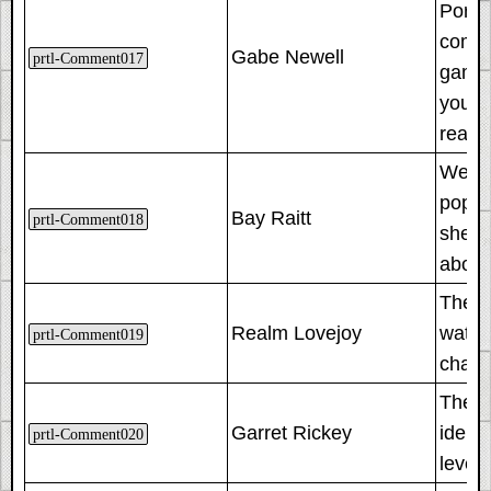
Porta
comme
Gabe Newell
prtl-Comment017
game 
you t
reach
We put
pop o
Bay Raitt
prtl-Comment018
she w
about
These
Realm Lovejoy
watch
prtl-Comment019
chamb
The co
Garret Rickey
ident
prtl-Comment020
level 