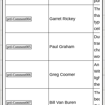
purpo
Throu
that 
Garret Rickey
prtl-Comment004
type 
ceilin
Durin
trans
Paul Graham
prtl-Comment005
chang
would
An imp
With 
Greg Coomer
prtl-Comment006
lighti
the bu
These
becaus
Bill Van Buren
prtl-Comment007