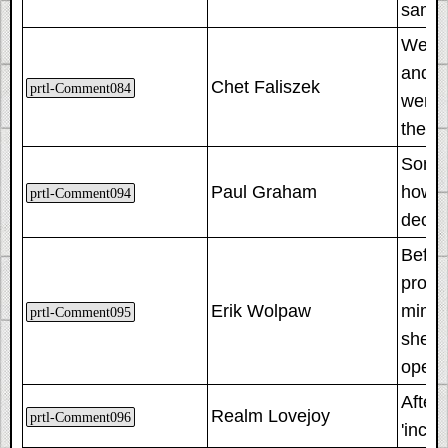
same 
We des
and si
Chet Faliszek
prtl-Comment084
went 
the re
Someti
Paul Graham
how th
prtl-Comment094
decis
Befor
progr
Erik Wolpaw
mimic
prtl-Comment095
she a
opera
After
Realm Lovejoy
prtl-Comment096
'incor