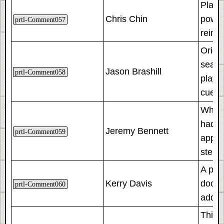
Player
Chris Chin
powere
prtl-Comment057
reintr
Origi
searc
Jason Brashill
prtl-Comment058
playt
cued 
When w
had m
Jeremy Bennett
prtl-Comment059
appea
steri
A pro
Kerry Davis
door,
prtl-Comment060
added
This i