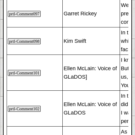
We us
Garret Rickey
press
prtl-Comment097
compl
In th
Kim Swift
which
prtl-Comment098
facili
I know
Ellen McLain: Voice of
But th
prtl-Comment101
GLaDOS]
us, sa
You ro
In th
Ellen McLain: Voice of
did. 
prtl-Comment102
GLaDOS
I was
perso
As an