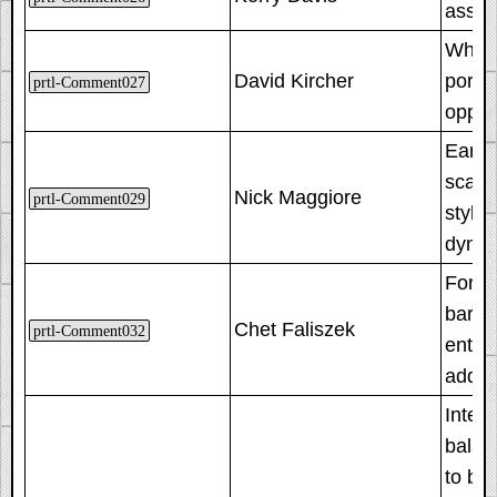
assum
When 
David Kircher
portal
prtl-Comment027
oppos
Early
scatte
Nick Maggiore
prtl-Comment029
style
dynam
For tr
barri
Chet Faliszek
prtl-Comment032
entire
added
Integ
balan
to be