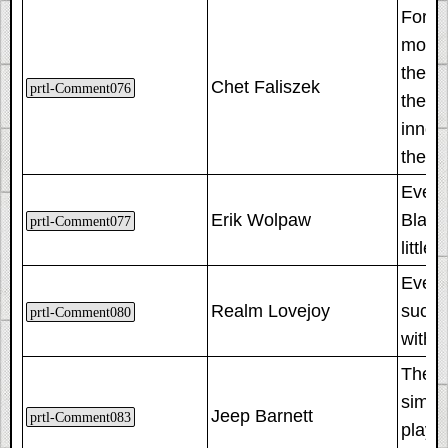
For Po
mount
the l
Chet Faliszek
prtl-Comment076
they a
innoc
the P
Even t
Erik Wolpaw
Black 
prtl-Comment077
little
Even 
Realm Lovejoy
succe
prtl-Comment080
with 
The a
simult
Jeep Barnett
prtl-Comment083
player