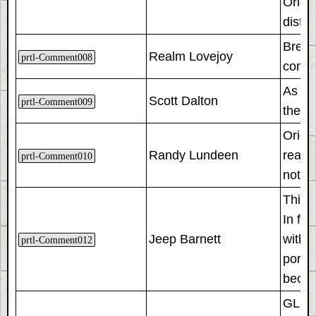
Origin
disti
Breaki
Realm Lovejoy
prtl-Comment008
conte
As th
Scott Dalton
prtl-Comment009
they'
Origin
Randy Lundeen
reach
prtl-Comment010
not o
This 
In fac
Jeep Barnett
with 
prtl-Comment012
portal
became
GLaDO