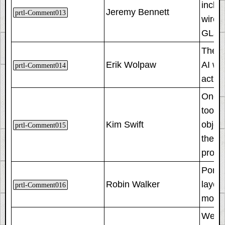
includ
Jeremy Bennett
prtl-Comment013
wire. 
GLaDO
The fi
Erik Wolpaw
AI wa
prtl-Comment014
actua
One o
took 
Kim Swift
object
prtl-Comment015
they'r
provi
Porta
Robin Walker
layeri
prtl-Comment016
more 
Welco