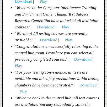
Download
|
Play
"
Welcome to the Computer Intelligence Training
and Enrichment Center Human Test Subject
Research Center. You have unlocked all available
courses.
" |
Download
|
Play
"
Warning! All testing courses are currently
available.
" |
Download
|
Play
"
Congratulations on successfully returning to the
central hub room. From here you can select all
previously completed courses.
" |
Download
|
Play
"
For your testing convenience, all tests are
available and all safety precautions within testing
chambers have been deactivated.
" |
Download
|
Play
"
Welcome back to the central hub. All test courses
are available. You may redundantly solve the