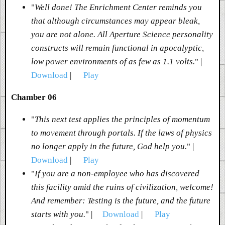
"
Well done! The Enrichment Center reminds you
that although circumstances may appear bleak,
you are not alone. All Aperture Science personality
constructs will remain functional in apocalyptic,
low power environments of as few as 1.1 volts.
" |
Download
|
Play
Chamber 06
"
This next test applies the principles of momentum
to movement through portals. If the laws of physics
no longer apply in the future, God help you.
" |
Download
|
Play
"
If you are a non-employee who has discovered
this facility amid the ruins of civilization, welcome!
And remember: Testing is the future, and the future
starts with you.
" |
Download
|
Play