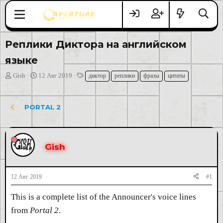
Реплики Диктора на английском
языке
А
Д
Т
Gish
12 Авг 2019
диктор
реплики
фразы
цитаты
в
а
е
т
т
г
о
а
и
PORTAL 2
р
н
т
а
е
ч
м
а
Gish
ы
л
а
12 Авг 2019
#1
This is a complete list of the Announcer's voice lines
from
Portal 2
.