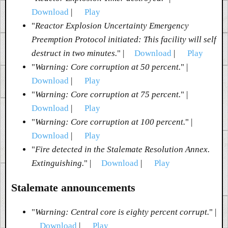
Download
|
Play
"
Reactor Explosion Uncertainty Emergency
Preemption Protocol initiated: This facility will self
destruct in two minutes.
" |
Download
|
Play
"
Warning: Core corruption at 50 percent.
" |
Download
|
Play
"
Warning: Core corruption at 75 percent.
" |
Download
|
Play
"
Warning: Core corruption at 100 percent.
" |
Download
|
Play
"
Fire detected in the Stalemate Resolution Annex.
Extinguishing.
" |
Download
|
Play
Stalemate announcements
"
Warning: Central core is eighty percent corrupt.
" |
Download
|
Play