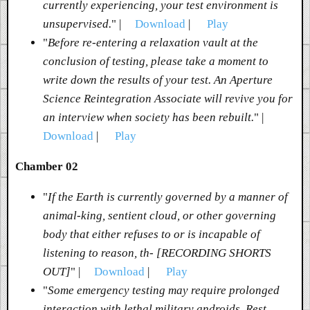
currently experiencing, your test environment is
unsupervised.
" |
Download
|
Play
"
Before re-entering a relaxation vault at the
conclusion of testing, please take a moment to
write down the results of your test. An Aperture
Science Reintegration Associate will revive you for
an interview when society has been rebuilt.
" |
Download
|
Play
Chamber 02
"
If the Earth is currently governed by a manner of
animal-king, sentient cloud, or other governing
body that either refuses to or is incapable of
listening to reason, th- [RECORDING SHORTS
OUT]
" |
Download
|
Play
"
Some emergency testing may require prolonged
interaction with lethal military androids. Rest