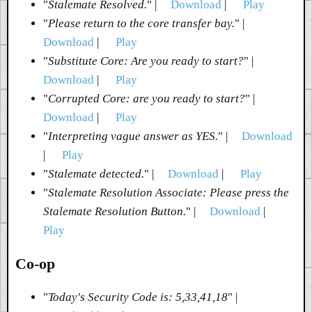
"
Stalemate Resolved.
" |
Download
|
Play
"
Please return to the core transfer bay.
" |
Download
|
Play
"
Substitute Core: Are you ready to start?
" |
Download
|
Play
"
Corrupted Core: are you ready to start?
" |
Download
|
Play
"
Interpreting vague answer as YES.
" |
Download
|
Play
"
Stalemate detected.
" |
Download
|
Play
"
Stalemate Resolution Associate: Please press the
Stalemate Resolution Button.
" |
Download
|
Play
Co-op
"
Today's Security Code is: 5,33,41,18
" |