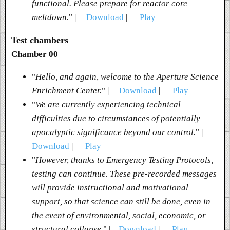
functional. Please prepare for reactor core
meltdown.
" |
Download
|
Play
Test chambers
Chamber 00
"
Hello, and again, welcome to the Aperture Science
Enrichment Center.
" |
Download
|
Play
"
We are currently experiencing technical
difficulties due to circumstances of potentially
apocalyptic significance beyond our control.
" |
Download
|
Play
"
However, thanks to Emergency Testing Protocols,
testing can continue. These pre-recorded messages
will provide instructional and motivational
support, so that science can still be done, even in
the event of environmental, social, economic, or
structural collapse.
" |
Download
|
Play