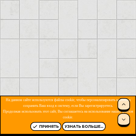
На данном сайте используются файлы cookie, чтобы персонализировать контент и
сохранить Ваш вход в систему, если Вы зарегистрируетесь.
Продолжая использовать этот сайт, Вы соглашаетесь на использование наших файлов
ОБРАТНАЯ СВЯЗЬ
УСЛОВИЯ И ПРАВИЛА
cookie.
ПОЛИТИКА КОНФИДЕНЦИАЛЬНОСТИ
ПОМОЩЬ
R
S
ПРИНЯТЬ
УЗНАТЬ БОЛЬШЕ...
S