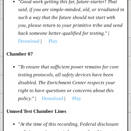
"
Good work getting this far, future-starter! That
said, if you are simple-minded, old, or irradiated in
such a way that the future should not start with
you, please return to your primitive tribe and send
back someone better-qualified for testing.
" |
Download
|
Play
Chamber 07
"
To ensure that sufficient power remains for core
testing protocols, all safety devices have been
disabled. The Enrichment Center respects your
right to have questions or concerns about this
policy.
" |
Download
|
Play
Unused Test Chamber Lines
"
At the time of this recording, Federal disclosure