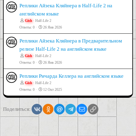
Реплики Айзека Кляйнера в Half-Life 2 на
английском языке
Gish
Half-Life 2
Ответы
0
26 Янв 2026
Реплики Айзека Кляйнера в Предварительном
релизе Half-Life 2 на английском языке
Gish
Half-Life 2
Ответы
0
26 Янв 2026
Реплики Ричарда Келлера на английском языке
Gish
Half-Life 2
Ответы
0
12 Окт 2025
Vkontakte
Odnoklassniki
Mail.ru
Telegram
Электронная почта
Ссылка
Поделиться: