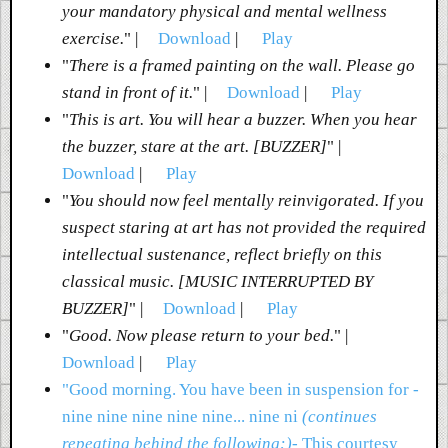
your mandatory physical and mental wellness
exercise.
" |
Download
|
Play
"
There is a framed painting on the wall. Please go
stand in front of it.
" |
Download
|
Play
"
This is art. You will hear a buzzer. When you hear
the buzzer, stare at the art. [BUZZER]
" |
Download
|
Play
"
You should now feel mentally reinvigorated. If you
suspect staring at art has not provided the required
intellectual sustenance, reflect briefly on this
classical music. [MUSIC INTERRUPTED BY
BUZZER]
" |
Download
|
Play
"
Good. Now please return to your bed.
" |
Download
|
Play
"Good morning. You have been in suspension for -
nine nine nine nine nine... nine ni
(continues
repeating behind the following:)
- This courtesy