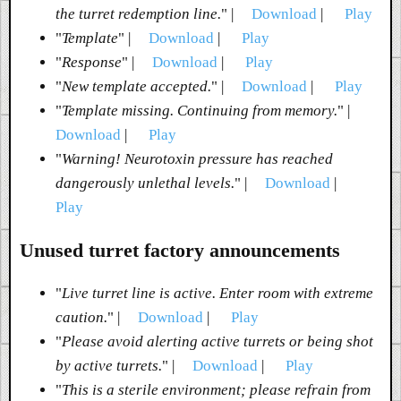
the turret redemption line.
" |
Download
|
Play
"
Template
" |
Download
|
Play
"
Response
" |
Download
|
Play
"
New template accepted.
" |
Download
|
Play
"
Template missing. Continuing from memory.
" |
Download
|
Play
"
Warning! Neurotoxin pressure has reached
dangerously unlethal levels.
" |
Download
|
Play
Unused turret factory announcements
"
Live turret line is active. Enter room with extreme
caution.
" |
Download
|
Play
"
Please avoid alerting active turrets or being shot
by active turrets.
" |
Download
|
Play
"
This is a sterile environment; please refrain from