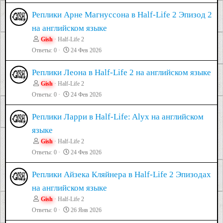
Реплики Арне Магнуссона в Half-Life 2 Эпизод 2
на английском языке
Gish
Half-Life 2
Ответы
0
24 Фев 2026
Реплики Леона в Half-Life 2 на английском языке
Gish
Half-Life 2
Ответы
0
24 Фев 2026
Реплики Ларри в Half-Life: Alyx на английском
языке
Gish
Half-Life 2
Ответы
0
24 Фев 2026
Реплики Айзека Кляйнера в Half-Life 2 Эпизодах
на английском языке
Gish
Half-Life 2
Ответы
0
26 Янв 2026