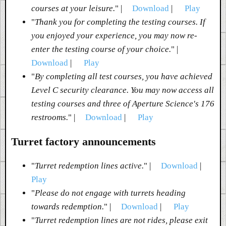
courses at your leisure.
" |
Download
|
Play
"
Thank you for completing the testing courses. If
you enjoyed your experience, you may now re-
enter the testing course of your choice.
" |
Download
|
Play
"
By completing all test courses, you have achieved
Level C security clearance. You may now access all
testing courses and three of Aperture Science's 176
restrooms.
" |
Download
|
Play
Turret factory announcements
"
Turret redemption lines active.
" |
Download
|
Play
"
Please do not engage with turrets heading
towards redemption.
" |
Download
|
Play
"
Turret redemption lines are not rides, please exit