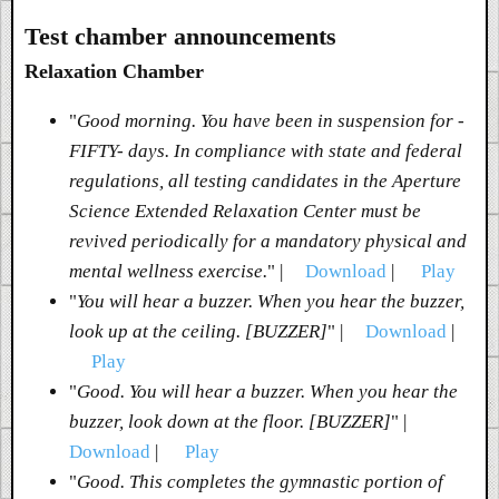
Test chamber announcements
Relaxation Chamber
"
Good morning. You have been in suspension for -
FIFTY- days. In compliance with state and federal
regulations, all testing candidates in the Aperture
Science Extended Relaxation Center must be
revived periodically for a mandatory physical and
mental wellness exercise.
" |
Download
|
Play
"
You will hear a buzzer. When you hear the buzzer,
look up at the ceiling. [BUZZER]
" |
Download
|
Play
"
Good. You will hear a buzzer. When you hear the
buzzer, look down at the floor. [BUZZER]
" |
Download
|
Play
"
Good. This completes the gymnastic portion of