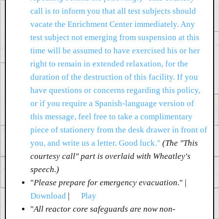
call is to inform you that all test subjects should
vacate the Enrichment Center immediately. Any
test subject not emerging from suspension at this
time will be assumed to have exercised his or her
right to remain in extended relaxation, for the
duration of the destruction of this facility. If you
have questions or concerns regarding this policy,
or if you require a Spanish-language version of
this message, feel free to take a complimentary
piece of stationery from the desk drawer in front of
you, and write us a letter. Good luck."
(The "This
courtesy call" part is overlaid with Wheatley's
speech.)
"
Please prepare for emergency evacuation.
" |
Download
|
Play
"
All reactor core safeguards are now non-