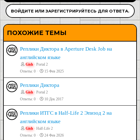
ВОЙДИТЕ ИЛИ ЗАРЕГИСТРИРУЙТЕСЬ ДЛЯ ОТВЕТА.
ПОХОЖИЕ ТЕМЫ
Реплики Диктора в Aperture Desk Job на
английском языке
Gish
Portal 2
Ответы
0
15 Фев 2025
Реплики Диктора
Gish
Portal 2
Ответы
0
10 Дек 2017
Реплики ИТГС в Half-Life 2 Эпизод 2 на
английском языке
Gish
Half-Life 2
Ответы
0
24 Фев 2026