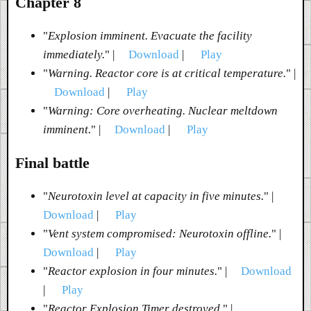
Chapter 8
"
Explosion imminent. Evacuate the facility
immediately.
" |
Download
|
Play
"
Warning. Reactor core is at critical temperature.
" |
Download
|
Play
"
Warning: Core overheating. Nuclear meltdown
imminent.
" |
Download
|
Play
Final battle
"
Neurotoxin level at capacity in five minutes.
" |
Download
|
Play
"
Vent system compromised: Neurotoxin offline.
" |
Download
|
Play
"
Reactor explosion in four minutes.
" |
Download
|
Play
"
Reactor Explosion Timer destroyed.
" |