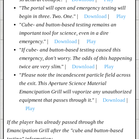
"
The portal will open and emergency testing will
begin in three. Two. One.
" |
Download
|
Play
"
Cube- and button-based testing remains an
important tool for science, even in a dire
emergency.
" |
Download
|
Play
"
If cube- and button-based testing caused this
emergency, don't worry. The odds of this happening
twice are very slim.
" |
Download
|
Play
"
Please note the incandescent particle field across
the exit. This Aperture Science Material
Emancipation Grill will vaporize any unauthorized
equipment that passes through it.
" |
Download
|
Play
If the player has already passed through the
Emancipation Grill after the "cube and button-based
testing" information: