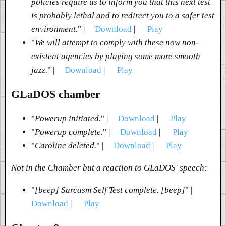
policies require us to inform you that this next test
is probably lethal and to redirect you to a safer test
environment.
" |
Download
|
Play
"
We will attempt to comply with these now non-
existent agencies by playing some more smooth
jazz.
" |
Download
|
Play
GLaDOS chamber
"
Powerup initiated.
" |
Download
|
Play
"
Powerup complete.
" |
Download
|
Play
"
Caroline deleted.
" |
Download
|
Play
Not in the Chamber but a reaction to GLaDOS' speech:
"
[beep] Sarcasm Self Test complete. [beep]
" |
Download
|
Play