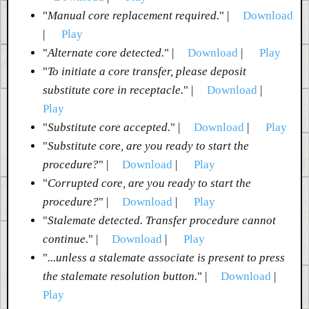
"
Manual core replacement required.
" |
Download
|
Play
"
Alternate core detected.
" |
Download
|
Play
"
To initiate a core transfer, please deposit
substitute core in receptacle.
" |
Download
|
Play
"
Substitute core accepted.
" |
Download
|
Play
"
Substitute core, are you ready to start the
procedure?
" |
Download
|
Play
"
Corrupted core, are you ready to start the
procedure?
" |
Download
|
Play
"
Stalemate detected. Transfer procedure cannot
continue.
" |
Download
|
Play
"
...unless a stalemate associate is present to press
the stalemate resolution button.
" |
Download
|
Play