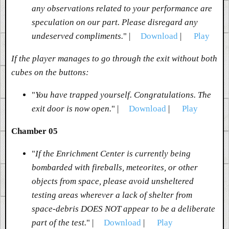
any observations related to your performance are
speculation on our part. Please disregard any
undeserved compliments.
" |
Download
|
Play
If the player manages to go through the exit without both
cubes on the buttons:
"
You have trapped yourself. Congratulations. The
exit door is now open.
" |
Download
|
Play
Chamber 05
"
If the Enrichment Center is currently being
bombarded with fireballs, meteorites, or other
objects from space, please avoid unsheltered
testing areas wherever a lack of shelter from
space-debris DOES NOT appear to be a deliberate
part of the test.
" |
Download
|
Play