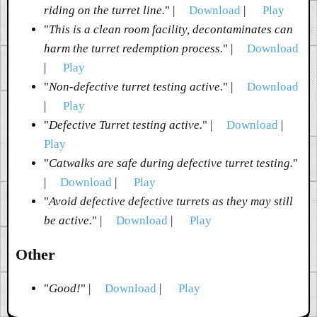
riding on the turret line.
" |
Download
|
Play
"
This is a clean room facility, decontaminates can
harm the turret redemption process.
" |
Download
|
Play
"
Non-defective turret testing active.
" |
Download
|
Play
"
Defective Turret testing active.
" |
Download
|
Play
"
Catwalks are safe during defective turret testing.
"
|
Download
|
Play
"
Avoid defective defective turrets as they may still
be active.
" |
Download
|
Play
Other
"
Good!
" |
Download
|
Play