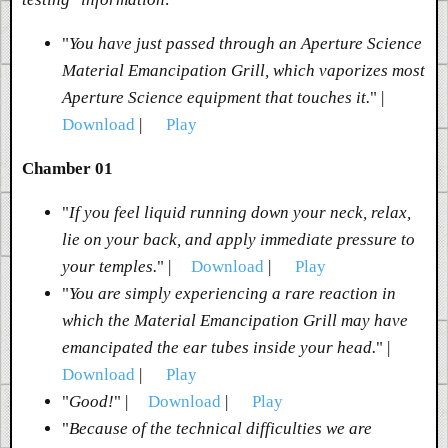
"
You have just passed through an Aperture Science
Material Emancipation Grill, which vaporizes most
Aperture Science equipment that touches it.
" |
Download
|
Play
Chamber 01
"
If you feel liquid running down your neck, relax,
lie on your back, and apply immediate pressure to
your temples.
" |
Download
|
Play
"
You are simply experiencing a rare reaction in
which the Material Emancipation Grill may have
emancipated the ear tubes inside your head.
" |
Download
|
Play
"
Good!
" |
Download
|
Play
"
Because of the technical difficulties we are