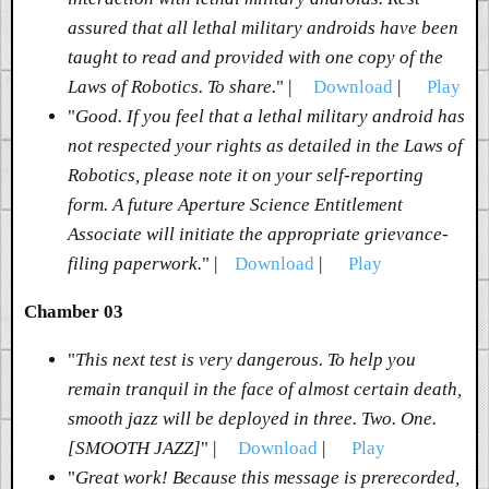
assured that all lethal military androids have been
taught to read and provided with one copy of the
Laws of Robotics. To share.
" |
Download
|
Play
"
Good. If you feel that a lethal military android has
not respected your rights as detailed in the Laws of
Robotics, please note it on your self-reporting
form. A future Aperture Science Entitlement
Associate will initiate the appropriate grievance-
filing paperwork.
" |
Download
|
Play
Chamber 03
"
This next test is very dangerous. To help you
remain tranquil in the face of almost certain death,
smooth jazz will be deployed in three. Two. One.
[SMOOTH JAZZ]
" |
Download
|
Play
"
Great work! Because this message is prerecorded,