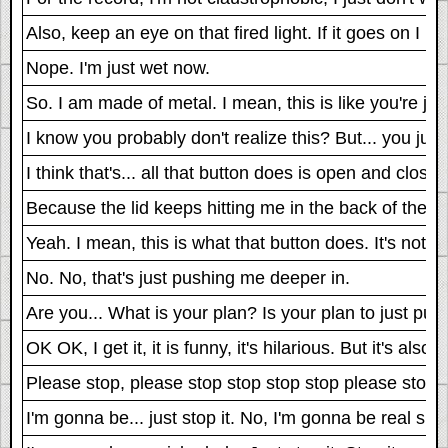
Also, keep an eye on that fired light. If it goes on I n
Nope. I'm just wet now.
So. I am made of metal. I mean, this is like you're ju
I know you probably don't realize this? But... you jus
I think that's... all that button does is open and close t
Because the lid keeps hitting me in the back of the h
Yeah. I mean, this is what that button does. It's not 
No. No, that's just pushing me deeper in.
Are you... What is your plan? Is your plan to just pus
OK OK, I get it, it is funny, it's hilarious. But it's als
Please stop, please stop stop stop stop please stop..
I'm gonna be... just stop it. No, I'm gonna be real sick