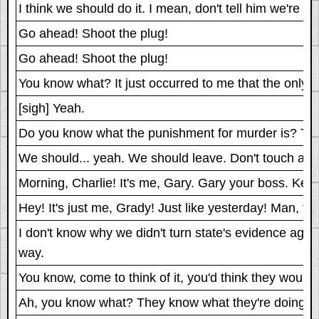
I think we should do it. I mean, don't tell him we're do
Go ahead! Shoot the plug!
Go ahead! Shoot the plug!
You know what? It just occurred to me that the only
[sigh] Yeah.
Do you know what the punishment for murder is? They tol
We should... yeah. We should leave. Don't touch anyt
Morning, Charlie! It's me, Gary. Gary your boss. Keep
Hey! It's just me, Grady! Just like yesterday! Man, th
I don't know why we didn't turn state's evidence agai
way.
You know, come to think of it, you'd think they would
Ah, you know what? They know what they're doing.