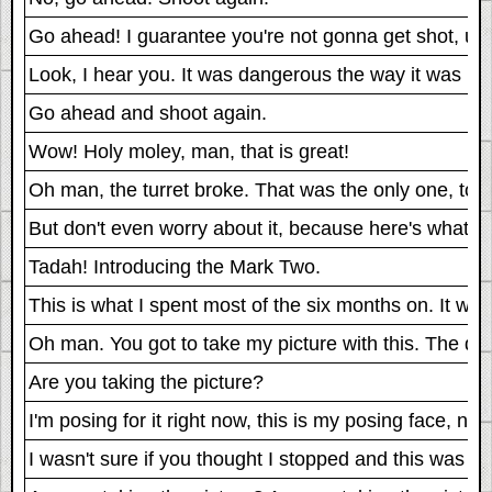
Go ahead! I guarantee you're not gonna get shot, unless 
Look, I hear you. It was dangerous the way it was bef
Go ahead and shoot again.
Wow! Holy moley, man, that is great!
Oh man, the turret broke. That was the only one, too.
But don't even worry about it, because here's what I'
Tadah! Introducing the Mark Two.
This is what I spent most of the six months on. It was o
Oh man. You got to take my picture with this. The des
Are you taking the picture?
I'm posing for it right now, this is my posing face, not
I wasn't sure if you thought I stopped and this was wha