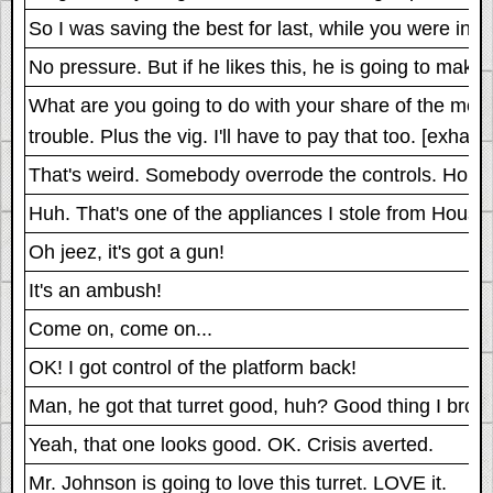
So I was saving the best for last, while you were in j
No pressure. But if he likes this, he is going to make 
What are you going to do with your share of the money?
trouble. Plus the vig. I'll have to pay that too. [exha
That's weird. Somebody overrode the controls. Hold o
Huh. That's one of the appliances I stole from Hous
Oh jeez, it's got a gun!
It's an ambush!
Come on, come on...
OK! I got control of the platform back!
Man, he got that turret good, huh? Good thing I brou
Yeah, that one looks good. OK. Crisis averted.
Mr. Johnson is going to love this turret. LOVE it.