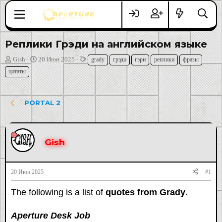
Реплики Грэди на английском языке
А
Д
Т
Gish
20 Июн 2025
grady
грэди
гэри
реплики
фразы
в
а
е
цитаты
т
т
г
о
а
и
р
н
PORTAL 2
т
а
е
ч
м
а
ы
л
Gish
а
20 Июн 2025
#1
The following is a list of
quotes from Grady
.
Aperture Desk Job