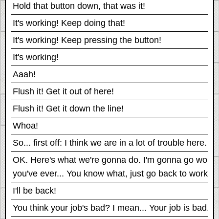
Hold that button down, that was it!
It's working! Keep doing that!
It's working! Keep pressing the button!
It's working!
Aaah!
Flush it! Get it out of here!
Flush it! Get it down the line!
Whoa!
So... first off: I think we are in a lot of trouble here
OK. Here's what we're gonna do. I'm gonna go work on 
you've ever... You know what, just go back to work ac
I'll be back!
You think your job's bad? I mean... Your job is bad.