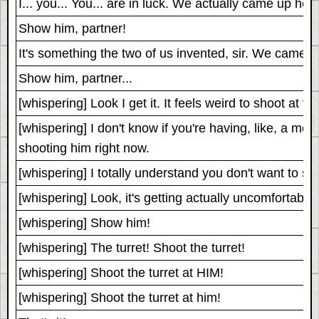
I... you... You... are in luck. We actually came up he
Show him, partner!
It's something the two of us invented, sir. We came u
Show him, partner...
[whispering] Look I get it. It feels weird to shoot at t
[whispering] I don't know if you're having, like, a mor
shooting him right now.
[whispering] I totally understand you don't want to shoo
[whispering] Look, it's getting actually uncomfortabl
[whispering] Show him!
[whispering] The turret! Shoot the turret!
[whispering] Shoot the turret at HIM!
[whispering] Shoot the turret at him!