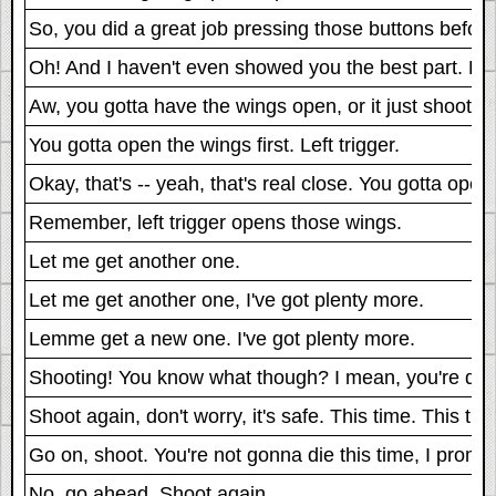
So, you did a great job pressing those buttons before
Oh! And I haven't even showed you the best part. Her
Aw, you gotta have the wings open, or it just shoots all
You gotta open the wings first. Left trigger.
Okay, that's -- yeah, that's real close. You gotta open
Remember, left trigger opens those wings.
Let me get another one.
Let me get another one, I've got plenty more.
Lemme get a new one. I've got plenty more.
Shooting! You know what though? I mean, you're definite
Shoot again, don't worry, it's safe. This time. This time
Go on, shoot. You're not gonna die this time, I promis
No, go ahead. Shoot again.