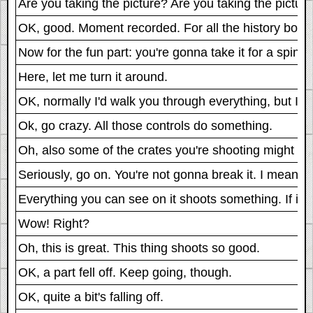
Are you taking the picture? Are you taking the pictur
OK, good. Moment recorded. For all the history book
Now for the fun part: you're gonna take it for a spin.
Here, let me turn it around.
OK, normally I'd walk you through everything, but I t
Ok, go crazy. All those controls do something.
Oh, also some of the crates you're shooting might ex
Seriously, go on. You're not gonna break it. I mean, I 
Everything you can see on it shoots something. If it d
Wow! Right?
Oh, this is great. This thing shoots so good.
OK, a part fell off. Keep going, though.
OK, quite a bit's falling off.