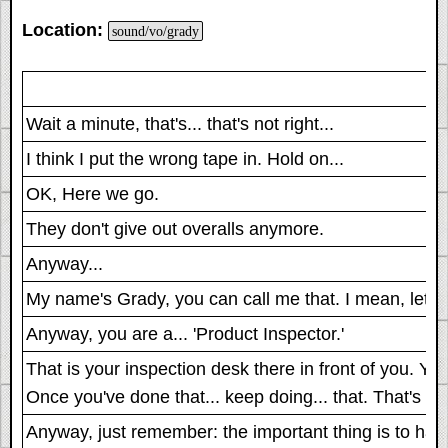
Location:
sound/vo/grady
Wait a minute, that's... that's not right...
I think I put the wrong tape in. Hold on...
OK, Here we go.
They don't give out overalls anymore.
Anyway...
My name's Grady, you can call me that. I mean, let's d
Anyway, you are a... 'Product Inspector.'
That is your inspection desk there in front of you. Y
Once you've done that... keep doing... that. That's th
Anyway, just remember: the important thing is to have f