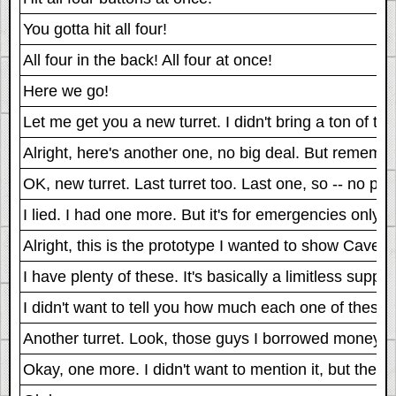
You gotta hit all four!
All four in the back! All four at once!
Here we go!
Let me get you a new turret. I didn't bring a ton of 
Alright, here's another one, no big deal. But remember, 
OK, new turret. Last turret too. Last one, so -- no pre
I lied. I had one more. But it's for emergencies only.
Alright, this is the prototype I wanted to show Cave. I 
I have plenty of these. It's basically a limitless supply
I didn't want to tell you how much each one of these c
Another turret. Look, those guys I borrowed money from
Okay, one more. I didn't want to mention it, but they sa