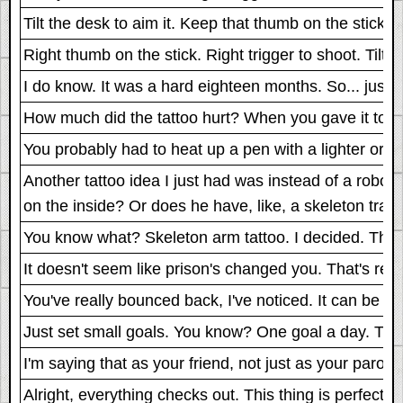
Tilt the desk to aim it. Keep that thumb on the stick. Ri
Right thumb on the stick. Right trigger to shoot. Tilt t
I do know. It was a hard eighteen months. So... just t
How much did the tattoo hurt? When you gave it to your
You probably had to heat up a pen with a lighter or 
Another tattoo idea I just had was instead of a robot 
on the inside? Or does he have, like, a skeleton trap
You know what? Skeleton arm tattoo. I decided. That's
It doesn't seem like prison's changed you. That's reall
You've really bounced back, I've noticed. It can be a re
Just set small goals. You know? One goal a day. That
I'm saying that as your friend, not just as your parole 
Alright, everything checks out. This thing is perfect, 