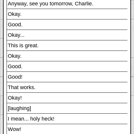
Anyway, see you tomorrow, Charlie.
Okay.
Good.
Okay...
This is great.
Okay.
Good.
Good!
That works.
Okay!
[laughing]
I mean... holy heck!
Wow!