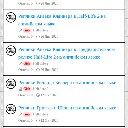
Ответы
0
26 Янв 2026
Реплики Айзека Кляйнера в Half-Life 2 на
английском языке
Gish
Half-Life 2
Ответы
0
26 Янв 2026
Реплики Айзека Кляйнера в Предварительном
релизе Half-Life 2 на английском языке
Gish
Half-Life 2
Ответы
0
26 Янв 2026
Реплики Ричарда Келлера на английском языке
Gish
Half-Life 2
Ответы
0
12 Окт 2025
Реплики Григгса и Шекли на английском языке
Gish
Half-Life 2
Ответы
0
12 Окт 2025