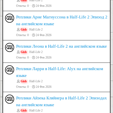
Gish
Half-Life 2
Ответы
0
24 Фев 2026
Реплики Арне Магнуссона в Half-Life 2 Эпизод 2
на английском языке
Gish
Half-Life 2
Ответы
0
24 Фев 2026
Реплики Леона в Half-Life 2 на английском языке
Gish
Half-Life 2
Ответы
0
24 Фев 2026
Реплики Ларри в Half-Life: Alyx на английском
языке
Gish
Half-Life 2
Ответы
0
24 Фев 2026
Реплики Айзека Кляйнера в Half-Life 2 Эпизодах
на английском языке
Gish
Half-Life 2