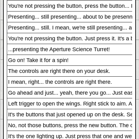
You're not pressing the button, press the button... I me
Presenting... still presenting... about to be presennn
Presenting... still. I mean, we're still presenting... 
You're not pressing the button. Just press it. It's a bu
...presenting the Aperture Science Turret!
Go on! Take it for a spin!
The controls are right there on your desk.
I mean, right... the controls are right there.
Go ahead and just... yeah, there you go... Just ease i
Left trigger to open the wings. Right stick to aim. And 
It's the buttons that just opened up on the desk. Seriou
No, not those buttons, press the new button. The one t
It's the one lighting up. Just press that one and we 