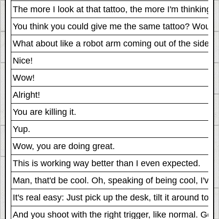
The more I look at that tattoo, the more I'm thinking
You think you could give me the same tattoo? Would th
What about like a robot arm coming out of the side o
Nice!
Wow!
Alright!
You are killing it.
Yup.
Wow, you are doing great.
This is working way better than I even expected.
Man, that'd be cool. Oh, speaking of being cool, I'v
It's real easy: Just pick up the desk, tilt it around t
And you shoot with the right trigger, like normal. Go on