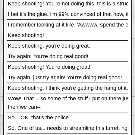
Keep shooting! You're not doing this, this is a structu
I bet it's the glue. I'm 99% convinced of that now, it
I remember looking at it like, 'Awwww, spend the extra
Keep shooting!
Keep shooting, you're doing great.
Try again! You're doing real good!
Keep shooting! You're doing great!
Try again, just try again! You're doing real good!
Keep shooting, I think you're getting the hang of it.
Wow! That -- so some of the stuff I put on there just
then we can--
So... OK, that's the police.
So. One of us... needs to streamline this turret, righ