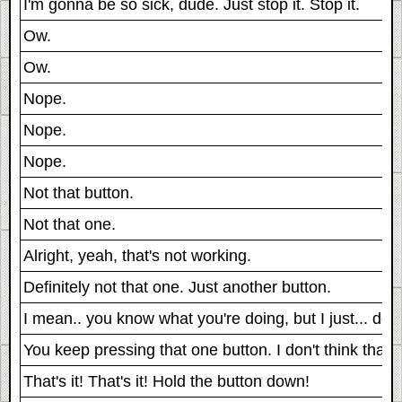
I'm gonna be so sick, dude. Just stop it. Stop it.
Ow.
Ow.
Nope.
Nope.
Nope.
Not that button.
Not that one.
Alright, yeah, that's not working.
Definitely not that one. Just another button.
I mean.. you know what you're doing, but I just... don't
You keep pressing that one button. I don't think that's 
That's it! That's it! Hold the button down!