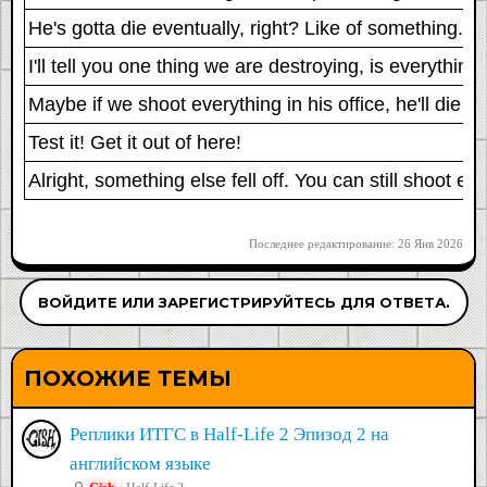
He's gotta die eventually, right? Like of something. Al
I'll tell you one thing we are destroying, is everything
Maybe if we shoot everything in his office, he'll die 
Test it! Get it out of here!
Alright, something else fell off. You can still shoot ev
Последнее редактирование:
26 Янв 2026
ВОЙДИТЕ ИЛИ ЗАРЕГИСТРИРУЙТЕСЬ ДЛЯ ОТВЕТА.
ПОХОЖИЕ ТЕМЫ
Реплики ИТГС в Half-Life 2 Эпизод 2 на
английском языке