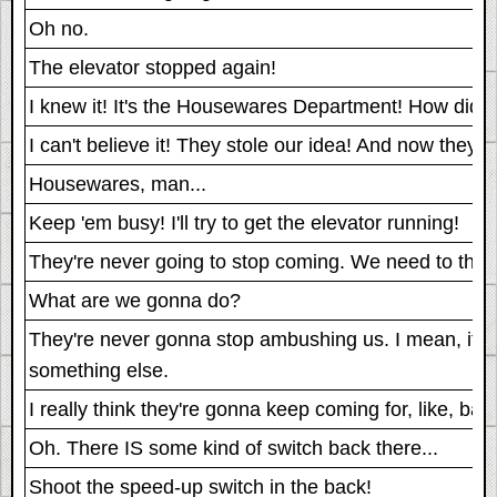
Oh no.
The elevator stopped again!
I knew it! It's the Housewares Department! How did th
I can't believe it! They stole our idea! And now they're 
Housewares, man...
Keep 'em busy! I'll try to get the elevator running!
They're never going to stop coming. We need to think
What are we gonna do?
They're never gonna stop ambushing us. I mean, it's
something else.
I really think they're gonna keep coming for, like, basi
Oh. There IS some kind of switch back there...
Shoot the speed-up switch in the back!