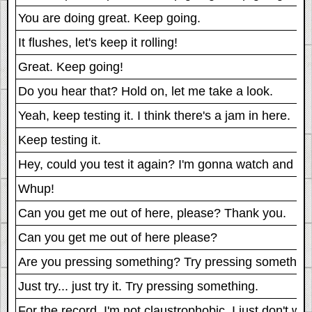
You are doing great. Keep going.
It flushes, let's keep it rolling!
Great. Keep going!
Do you hear that? Hold on, let me take a look.
Yeah, keep testing it. I think there's a jam in here.
Keep testing it.
Hey, could you test it again? I'm gonna watch and s
Whup!
Can you get me out of here, please? Thank you.
Can you get me out of here please?
Are you pressing something? Try pressing something
Just try... just try it. Try pressing something.
For the record, I'm not claustrophobic, I just don't wa