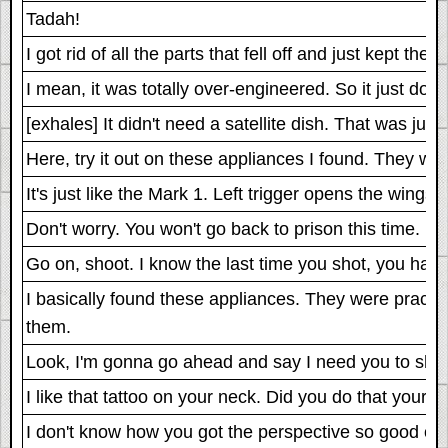
Tadah!
I got rid of all the parts that fell off and just kept the 
I mean, it was totally over-engineered. So it just does
[exhales] It didn't need a satellite dish. That was jus
Here, try it out on these appliances I found. They w
It's just like the Mark 1. Left trigger opens the wings. 
Don't worry. You won't go back to prison this time. I'm
Go on, shoot. I know the last time you shot, you had 
I basically found these appliances. They were prac
them.
Look, I'm gonna go ahead and say I need you to shoot
I like that tattoo on your neck. Did you do that yourself
I don't know how you got the perspective so good on the