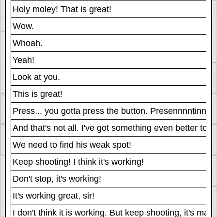
Holy moley! That is great!
Wow.
Whoah.
Yeah!
Look at you.
This is great!
Press... you gotta press the button. Presennnntinnnng
And that's not all. I've got something even better to
We need to find his weak spot!
Keep shooting! I think it's working!
Don't stop, it's working!
It's working great, sir!
I don't think it is working. But keep shooting, it's ma