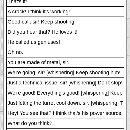
That's it!
A crack! I think it's working!
Good call, sir! Keep shooting!
Did you hear that? He loves it!
He called us geniuses!
Oh no.
You are made of metal, sir.
We're going, sir! [whispering] Keep shooting him!
Just a technical issue, sir! [whispering] Don't stop! S
We're good! Everything's good! [whispering] Keep sh
Just letting the turret cool down, sir. [whispering] Th
Hey! You see that? I think that's his power source.
What do you think?