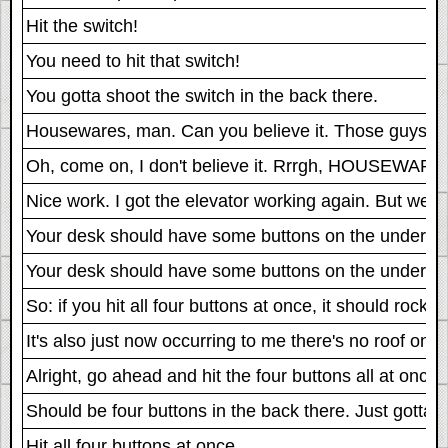
Hit the switch!
You need to hit that switch!
You gotta shoot the switch in the back there.
Housewares, man. Can you believe it. Those guys ar
Oh, come on, I don't believe it. Rrrgh, HOUSEWARE
Nice work. I got the elevator working again. But we 
Your desk should have some buttons on the underside o
Your desk should have some buttons on the underside o
So: if you hit all four buttons at once, it should rocke
It's also just now occurring to me there's no roof on t
Alright, go ahead and hit the four buttons all at once.
Should be four buttons in the back there. Just gotta hi
Hit all four buttons at once.