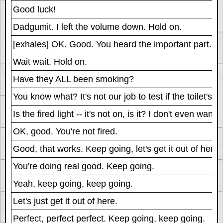
Good luck!
Dadgumit. I left the volume down. Hold on.
[exhales] OK. Good. You heard the important part.
Wait wait. Hold on.
Have they ALL been smoking?
You know what? It's not our job to test if the toilet's
Is the fired light -- it's not on, is it? I don't even want t
OK, good. You're not fired.
Good, that works. Keep going, let's get it out of here.
You're doing real good. Keep going.
Yeah, keep going, keep going.
Let's just get it out of here.
Perfect, perfect perfect. Keep going, keep going.