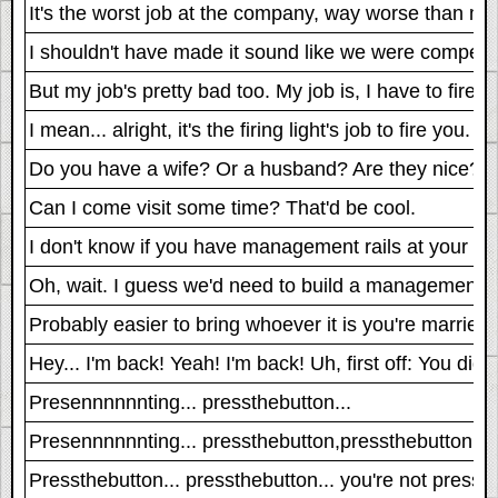
It's the worst job at the company, way worse than mi
I shouldn't have made it sound like we were competi
But my job's pretty bad too. My job is, I have to fire yo
I mean... alright, it's the firing light's job to fire you.
Do you have a wife? Or a husband? Are they nice?
Can I come visit some time? That'd be cool.
I don't know if you have management rails at your pla
Oh, wait. I guess we'd need to build a management rai
Probably easier to bring whoever it is you're married
Hey... I'm back! Yeah! I'm back! Uh, first off: You did
Presennnnnnting... pressthebutton...
Presennnnnnting... pressthebutton,pressthebutton...
Pressthebutton... pressthebutton... you're not pressin