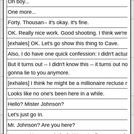
Oh boy...
One more...
Forty. Thousan-- it's okay. It's fine.
OK. Really nice work. Good shooting. I think we're g
[exhales] OK. Let's go show this thing to Cave.
Also, I do have one quick confession: I didn't actuall
But it turns out -- I didn't know this -- it turns out 
gonna lie to you anymore.
[exhales] I think he might be a millionaire recluse now
Looks like no one's been here in a while.
Hello? Mister Johnson?
Let's just go in.
Mr. Johnson? Are you here?