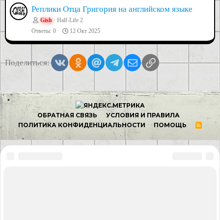
Реплики Отца Григория на английском языке
Gish
Half-Life 2
Ответы
0
12 Окт 2025
Vkontakte
Odnoklassniki
Mail.ru
Telegram
Электронная почта
Ссылка
Поделиться: