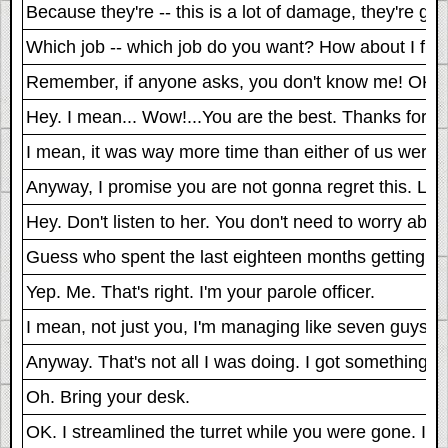
Because they're -- this is a lot of damage, they're gon
Which job -- which job do you want? How about I fix the
Remember, if anyone asks, you don't know me! OK? 
Hey. I mean... Wow!...You are the best. Thanks for 
I mean, it was way more time than either of us were
Anyway, I promise you are not gonna regret this. Let'
Hey. Don't listen to her. You don't need to worry about
Guess who spent the last eighteen months getting his
Yep. Me. That's right. I'm your parole officer.
I mean, not just you, I'm managing like seven guys on p
Anyway. That's not all I was doing. I got something to
Oh. Bring your desk.
OK. I streamlined the turret while you were gone. In